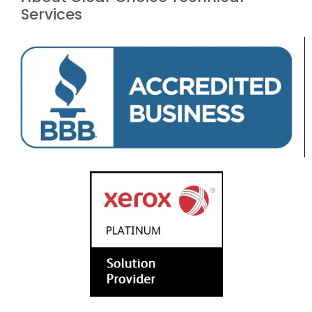
Services