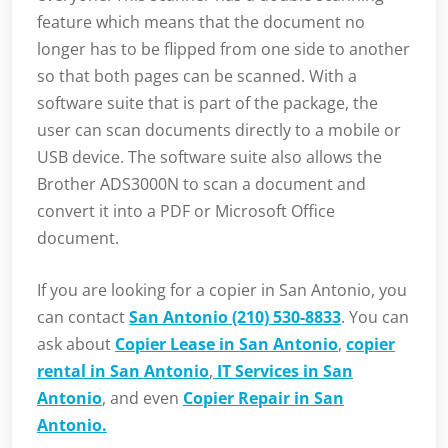
feature which means that the document no
longer has to be flipped from one side to another
so that both pages can be scanned. With a
software suite that is part of the package, the
user can scan documents directly to a mobile or
USB device. The software suite also allows the
Brother ADS3000N to scan a document and
convert it into a PDF or Microsoft Office
document.
If you are looking for a copier in San Antonio, you
can contact
San Antonio (210) 530-8833
. You can
ask about
Copier Lease in San Antonio
,
copier
rental in San Antonio
,
IT Services in San
Antonio
, and even
Copier Repair in San
Antonio.