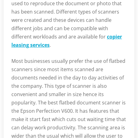
used to reproduce the document or photo that
has been scanned. Different types of scanners
were created and these devices can handle
different jobs and can be compatible with
different workloads and are available for
copier
leasing services
.
Most businesses usually prefer the use of flatbed
scanners since most items scanned are
documents needed in the day to day activities of
the company. This type of scanner is also
convenient and smaller in size hence its
popularity. The best flatbed document scanner is
the Epson Perfection V600. It has features that
make it start fast which cuts out waiting time that
can delay work productivity. The scanning area is
wider than the usual which will allow the user to