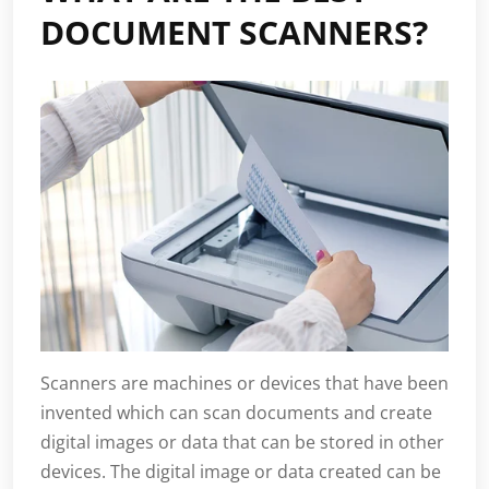
DOCUMENT SCANNERS?
Scanners are machines or devices that have been
invented which can scan documents and create
digital images or data that can be stored in other
devices. The digital image or data created can be