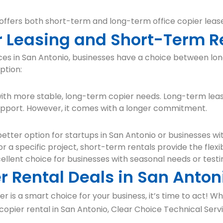
 offers both short-term and long-term office copier lease
 Leasing and Short-Term R
ices in San Antonio, businesses have a choice between l
ption:
 with more stable, long-term copier needs. Long-term leas
upport. However, it comes with a longer commitment.
etter option for startups in San Antonio or businesses wi
r a specific project, short-term rentals provide the flexib
ellent choice for businesses with seasonal needs or test
r Rental Deals in San Anton
r is a smart choice for your business, it’s time to act! 
copier rental in San Antonio, Clear Choice Technical Serv