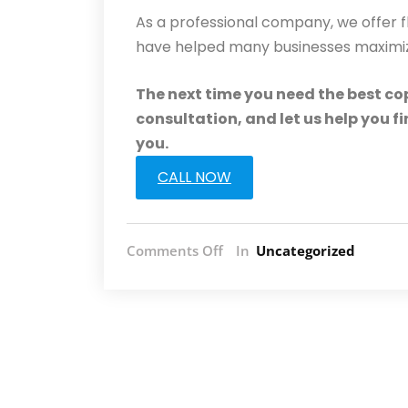
As a professional company, we offer f
have helped many businesses maximize 
The next time you need the best cop
consultation, and let us help you f
you.
CALL NOW
Comments Off
In
Uncategorized