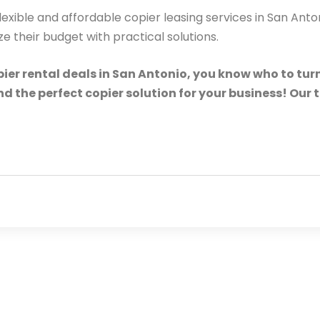
lexible and affordable copier leasing services in San Ant
their budget with practical solutions.
ier rental deals in San Antonio, you know who to turn
ind the perfect copier solution for your business! Our