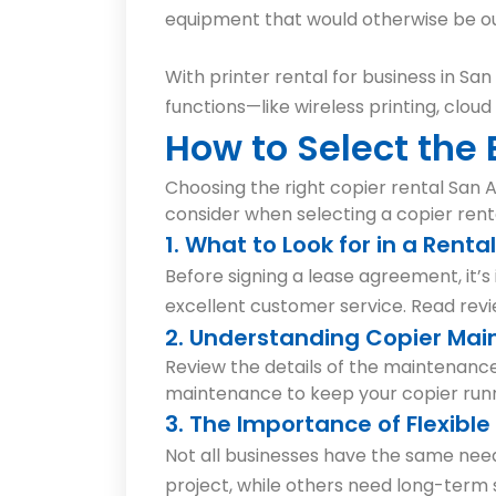
equipment that would otherwise be out
With printer rental for business in Sa
functions—like wireless printing, cloud
How to Select the
Choosing the right copier rental San A
consider when selecting a copier rent
1. What to Look for in a Renta
Before signing a lease agreement, it’
excellent customer service. Read rev
2. Understanding Copier Mai
Review the details of the maintenance
maintenance to keep your copier run
3. The Importance of Flexibl
Not all businesses have the same need
project, while others need long-term s