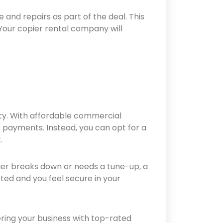
 and repairs as part of the deal. This
Your copier rental company will
ity. With affordable commercial
t payments. Instead, you can opt for a
.
ier breaks down or needs a tune-up, a
pted and you feel secure in your
ring your business with top-rated