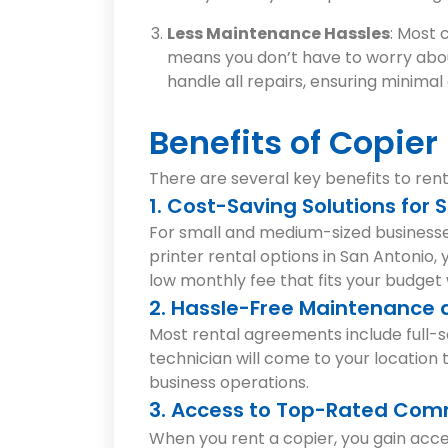
Less Maintenance Hassles
: Most 
means you don’t have to worry abou
handle all repairs, ensuring minim
Benefits of Copier
There are several key benefits to renti
1. Cost-Saving Solutions for
For small and medium-sized businesses
printer rental options in San Antonio,
low monthly fee that fits your budget 
2. Hassle-Free Maintenance a
Most rental agreements include full-s
technician will come to your location 
business operations.
3. Access to Top-Rated Comm
When you rent a copier, you gain acc