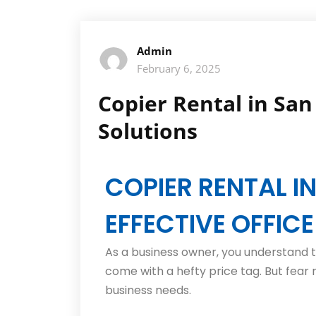
Admin
February 6, 2025
Copier Rental in San 
Solutions
COPIER RENTAL I
EFFECTIVE OFFIC
As a business owner, you understand t
come with a hefty price tag. But fear n
business needs.