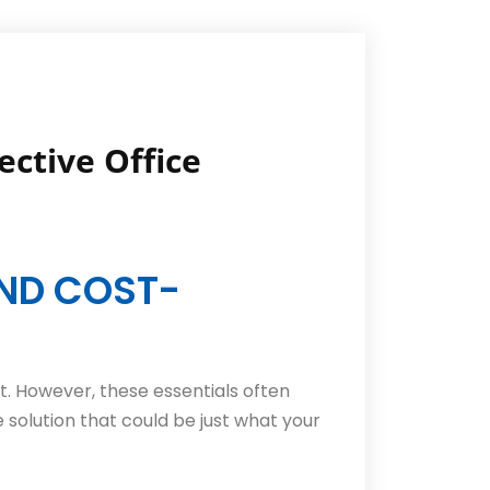
ective Office
AND COST-
. However, these essentials often
e solution that could be just what your