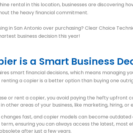
 rental in this location, businesses are discovering how 
thout the heavy financial commitment.
ing in San Antonio over purchasing? Clear Choice Technic
artest business decision this year!
ier is a Smart Business De
uires smart financial decisions, which means managing you
renting a copier is a better option than buying one outrig
ase or rent a copier, you avoid paying the hefty upfront 
in other areas of your business, like marketing, hiring, or
 changes fast, and copier models can become outdated q
e term, ensuring you can always access the latest, most e
bsolete after just a few years.