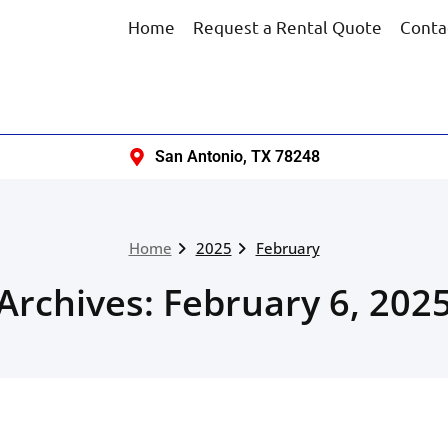
Home
Request a Rental Quote
Conta
San Antonio, TX 78248
Home
2025
February
Archives: February 6, 202