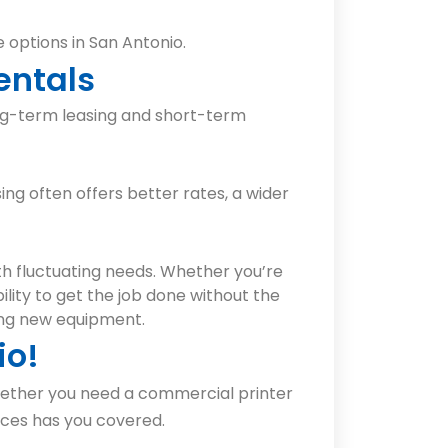
 options in San Antonio.
entals
ong-term leasing and short-term
ing often offers better rates, a wider
th fluctuating needs. Whether you’re
ility to get the job done without the
ing new equipment.
io!
Whether you need a commercial printer
ices has you covered.