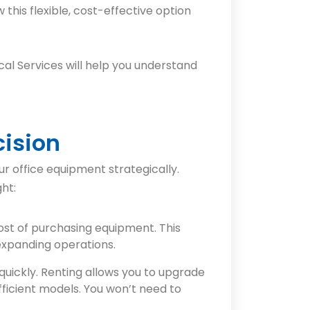
this flexible, cost-effective option
al Services will help you understand
cision
r office equipment strategically.
ht:
cost of purchasing equipment. This
 expanding operations.
uickly. Renting allows you to upgrade
fficient models. You won’t need to