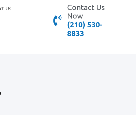
Contact Us
ct Us
Now
(210) 530-
8833
5