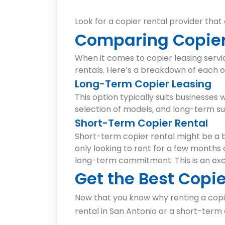
Look for a copier rental provider that
Comparing Copier
When it comes to copier leasing serv
rentals. Here’s a breakdown of each o
Long-Term Copier Leasing
This option typically suits businesses
selection of models, and long-term s
Short-Term Copier Rental
Short-term copier rental might be a b
only looking to rent for a few months o
long-term commitment. This is an exc
Get the Best Copie
Now that you know why renting a copie
rental in San Antonio or a short-term 