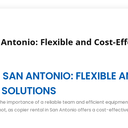
Antonio: Flexible and Cost-Eff
N SAN ANTONIO: FLEXIBLE 
E SOLUTIONS
he importance of a reliable team and efficient equipment
ot, as copier rental in San Antonio offers a cost-effectiv