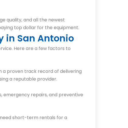
ge quality, and all the newest
 paying top dollar for the equipment.
y in San Antonio
rvice. Here are a few factors to
 a proven track record of delivering
ing a reputable provider.
ls, emergency repairs, and preventive
 need short-term rentals for a