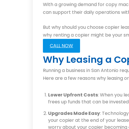
With a growing demand for copy machine
can support their daily operations wi
But why should you choose copier leas
why renting a copier might be your sm
CALL NOW
Why Leasing a Cop
Running a business in San Antonio req
Here are a few reasons why leasing or 
Lower Upfront Costs
: When you le
frees up funds that can be invested 
Upgrades Made Easy
: Technology
your copier at the end of your leas
worry about your copier becoming o