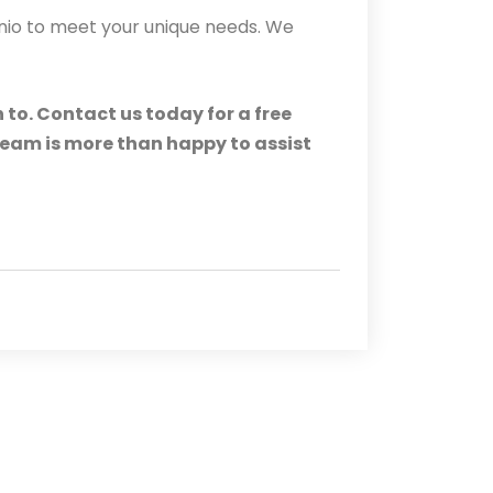
onio to meet your unique needs. We
 to. Contact us today for a free
 team is more than happy to assist