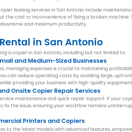
copier leasing services in San Antonio include maintenance
t the cost or inconvenience of fixing a broken machine. 
al downtime and maximum productivity.
 Rental in San Antonio
ng a copier in San Antonio, including but not limited to:
 Small and Medium-Sized Businesses
, managing expenses is crucial to maintaining profitabil
 you can reduce operating costs by avoiding large, upfron
while providing your business with high-quality equipment
nd Onsite Copier Repair Services
ervice maintenance and quick repair support. If your cop
to fix the issue, ensuring your workflow remains uninterru
ercial Printers and Copiers
ess to the latest models with advanced features, empowe