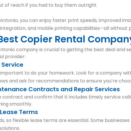
 of reach if you had to buy them outright.
n Antonio, you can enjoy faster print speeds, improved ima
 integration, and mobile printing capabilities—all without
 Best Copier Rental Compan
ntonio company is crucial to getting the best deal and se
al provider:
l Service
s important to do your homework. Look for a company with
iews and ask for recommendations to ensure you’re choos
ntenance Contracts and Repair Services
 contract and confirm that it includes timely service cal
ning smoothly.
e Lease Terms
s, so flexible lease terms are essential. Some businesses
olutions.